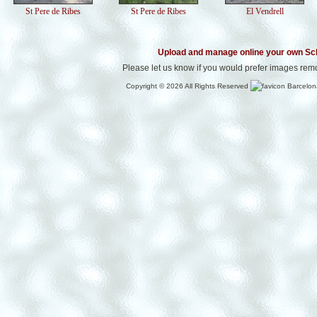
St Pere de Ribes
St Pere de Ribes
El Vendrell
Upload and manage online your own Sc
Please let us know if you would prefer images rem
Copyright © 2026 All Rights Reserved
Barcelon