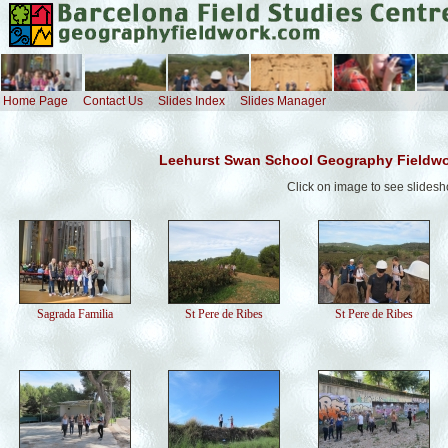
Home Page
Contact Us
Slides Index
Slides Manager
Leehurst Swan School Geography Fieldwo
Click on image to see slides
Sagrada Familia
St Pere de Ribes
St Pere de Ribes