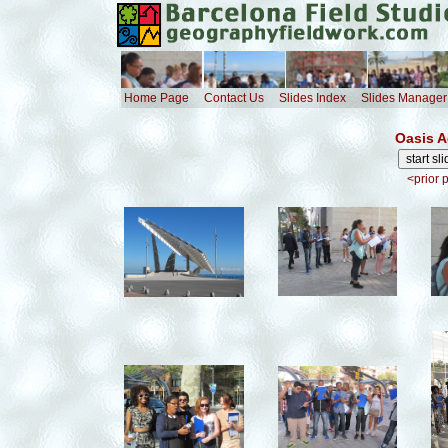
Home Page
Contact Us
Slides Index
Slides Manager
Oasis A
<prior 