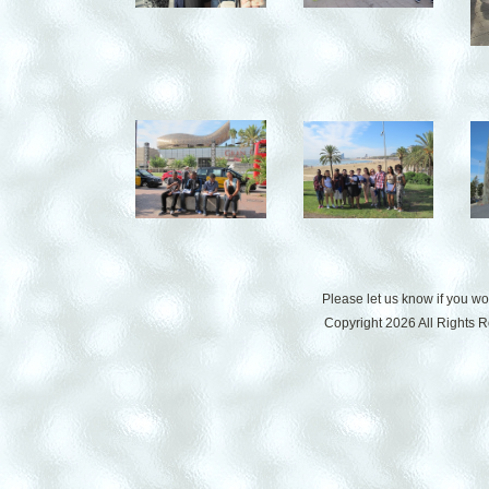
Please let us know if you w
Copyright 2026 All Rights 