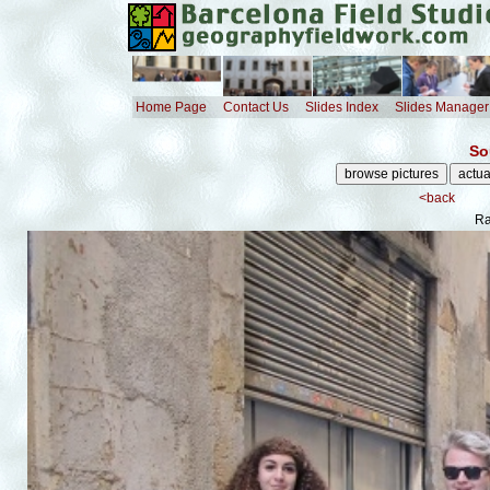
Home Page
Contact Us
Slides Index
Slides Manager
So
<back
Ra