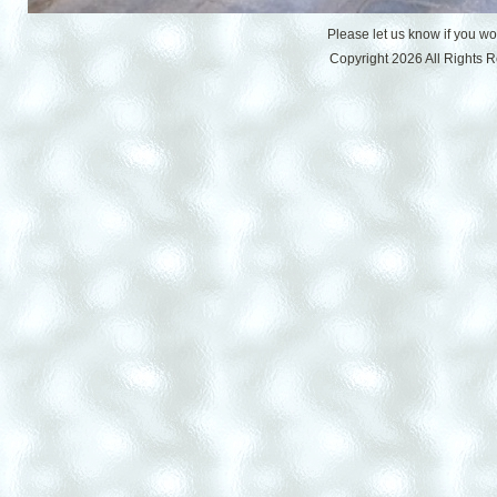
Please let us know if you w
Copyright 2026 All Rights 