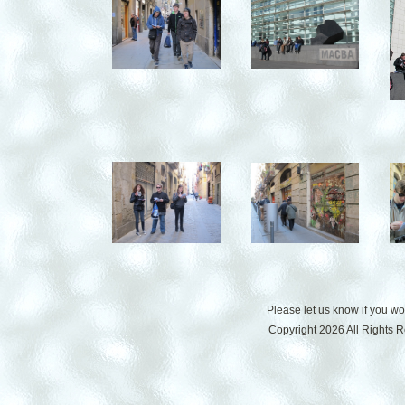
Please let us know if you w
Copyright 2026 All Rights 