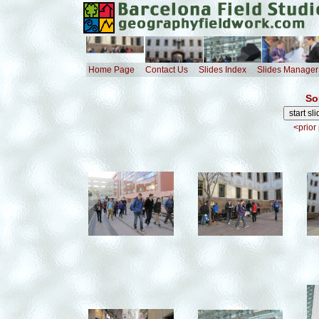
Home Page
Contact Us
Slides Index
Slides Manager
So
<prior