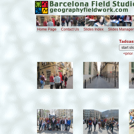
Home Page
Contact Us
Slides Index
Slides Manager
Tadcas
<prior