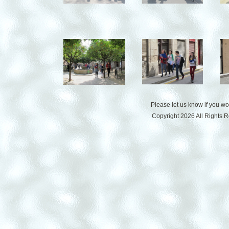
Please let us know if you w
Copyright 2026 All Rights 