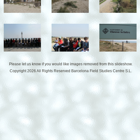
Please let us know if you would like images removed from this slideshow.
Copyright 2026 All Rights Reserved
Barcelona Field Studies Centre S.L.