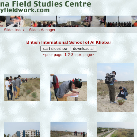
Slides Index
Slides Manager
British International School of Al Khobar
<prior page
1
2
3
next page>