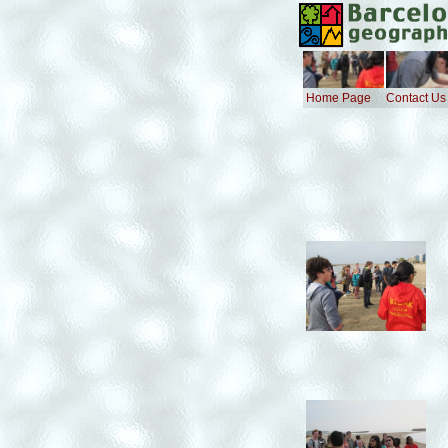
Home Page
Contact Us