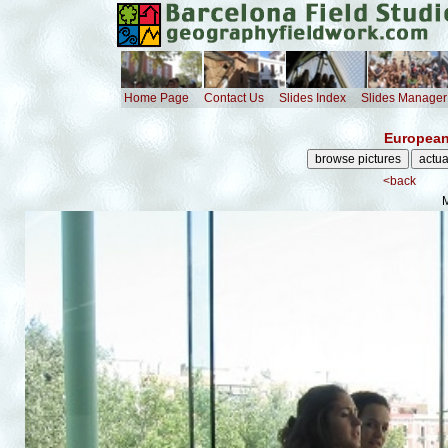
Home Page
Contact Us
Slides Index
Slides Manager
European
<back
M