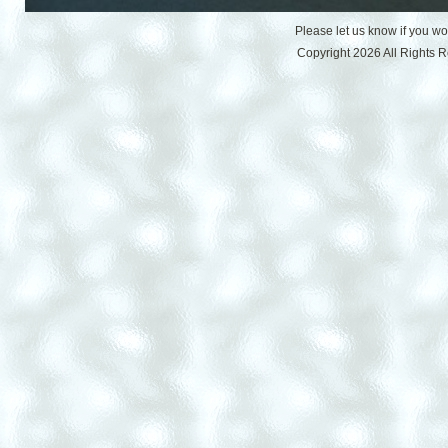
Please let us know if you w
Copyright 2026 All Rights 