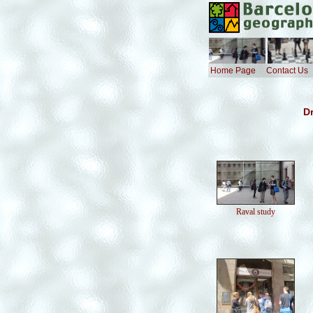
Home Page
Contact Us
Dr
Raval study