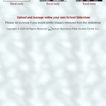
Raval study
Raval study
Raval study
Upload and manage online your own School Slideshow
Please let us know if you would prefer images removed from the slideshow
Copyright © 2026 All Rights Reserved
Barcelona Field Studies Centre S.L.