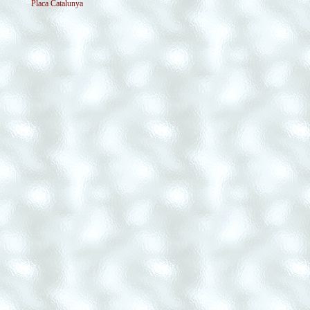
Placa Catalunya