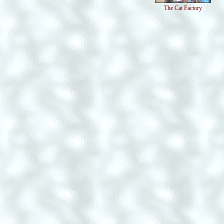
The Cat Factory