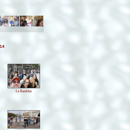
014
La Ramblas