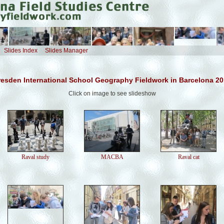
Slides Index
Slides Manager
esden International School Geography Fieldwork in Barcelona 2
Click on image to see slideshow
Raval study
MACBA
Raval cat