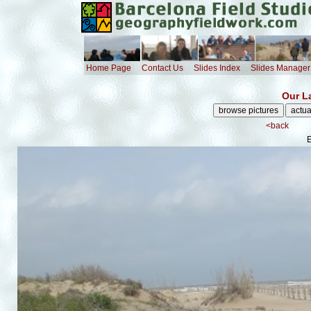
Home Page
Contact Us
Slides Index
Slides Manager
Our L
<back
E