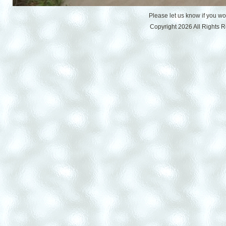
Please let us know if you w
Copyright 2026 All Rights 