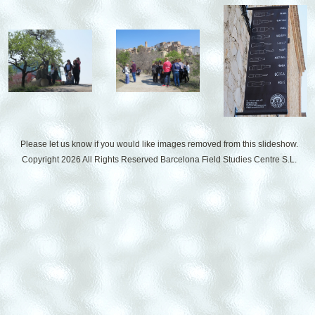
Please let us know if you would like images removed from this slideshow.
Copyright 2026 All Rights Reserved
Barcelona Field Studies Centre S.L.