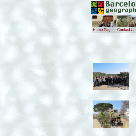
Home Page
Contact Us