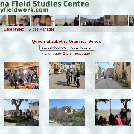
Slides Index
Slides Manager
Queen Elizabeths Grammar School
<prior page
1
2
3
next page>