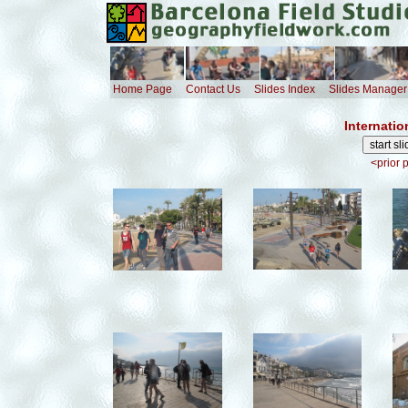
Home Page
Contact Us
Slides Index
Slides Manager
Internatio
<prior 