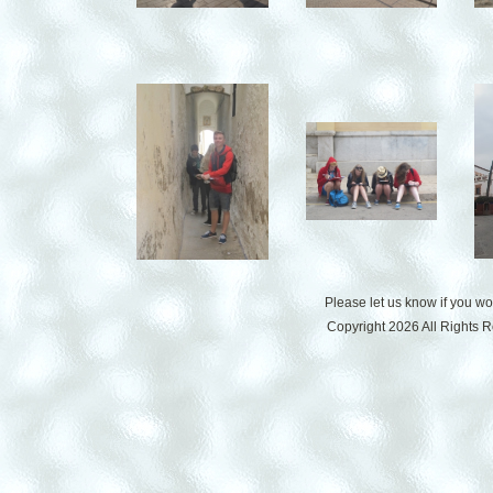
Please let us know if you w
Copyright 2026 All Rights 