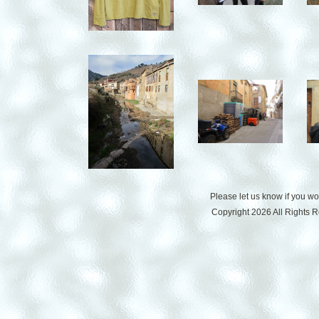
Please let us know if you w
Copyright 2026 All Rights 