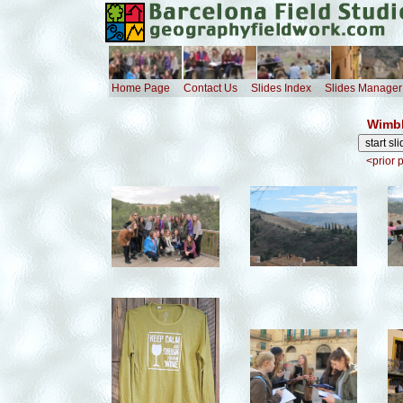
Home Page
Contact Us
Slides Index
Slides Manager
Wimbl
<prior 