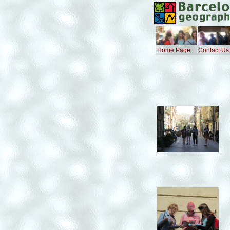
Home Page
Contact Us