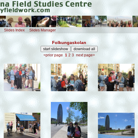
Slides Index
Slides Manager
Folkungaskolan
<prior page
1
2
3
next page>