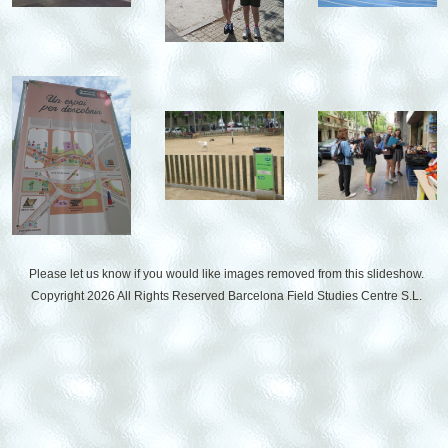
Please let us know if you would like images removed from this slideshow.
Copyright 2026 All Rights Reserved
Barcelona Field Studies Centre S.L.