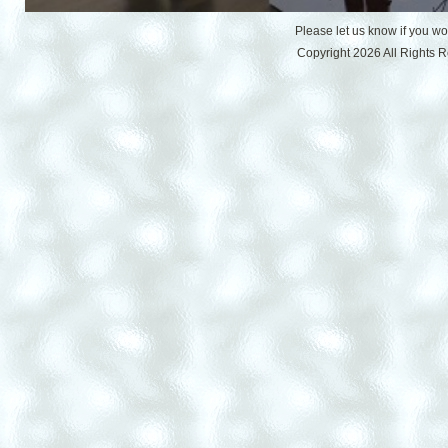
Please let us know if you w
Copyright 2026 All Rights 