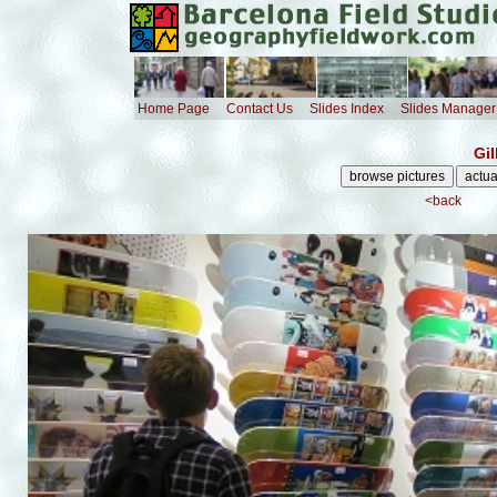
Home Page
Contact Us
Slides Index
Slides Manager
Gi
<back