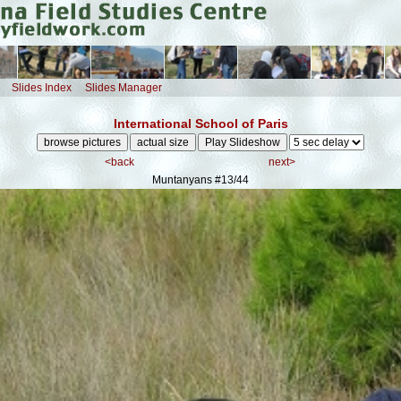
Slides Index
Slides Manager
International School of Paris
<back
next>
Muntanyans
#13/44