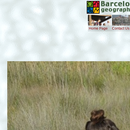
Home Page
Contact Us