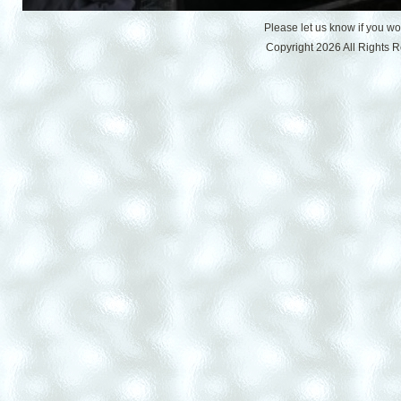
Please let us know if you w
Copyright 2026 All Rights 