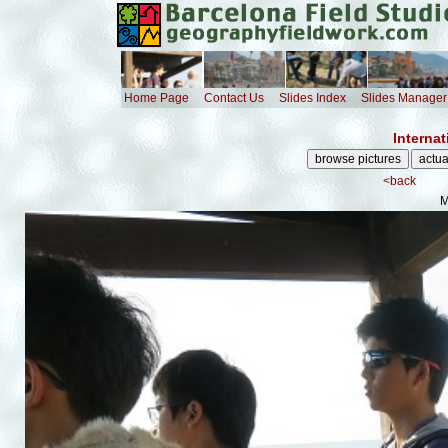
Home Page
Contact Us
Slides Index
Slides Manager
Internat
<back
M