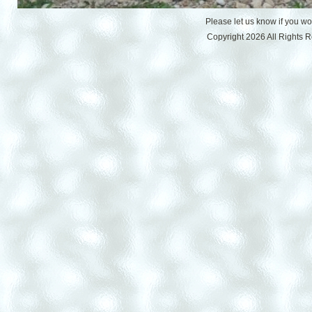
Please let us know if you w
Copyright 2026 All Rights 