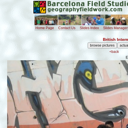
Home Page
Contact Us
Slides Index
Slides Manager
British Inte
<back
E