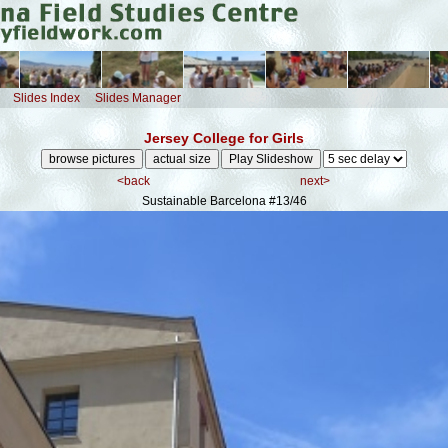
Slides Index
Slides Manager
Jersey College for Girls
<back
next>
Sustainable Barcelona
#13/46