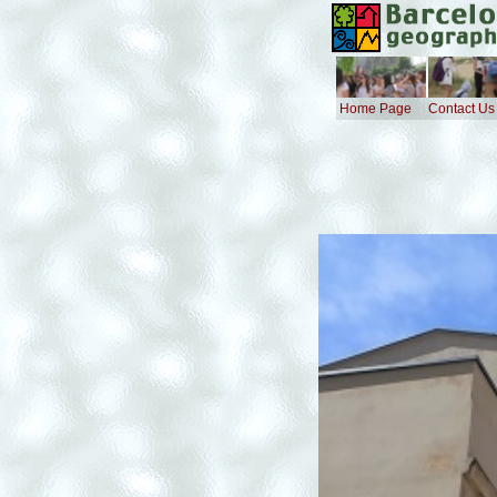
Home Page
Contact Us