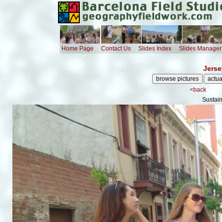
Home Page
Contact Us
Slides Index
Slides Manager
Jerse
<back
Sustai