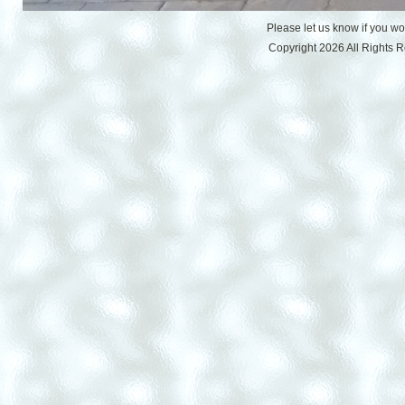
Please let us know if you w
Copyright 2026 All Rights 