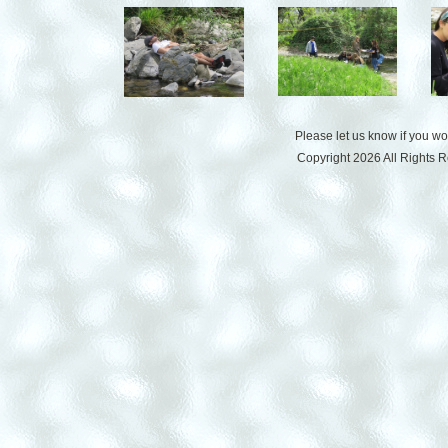
Please let us know if you w
Copyright 2026 All Rights 