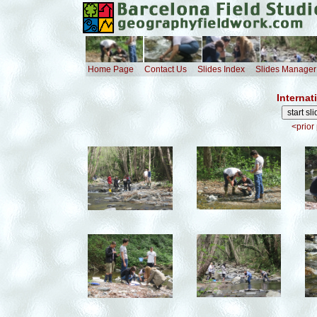
Home Page
Contact Us
Slides Index
Slides Manager
Internat
<prior