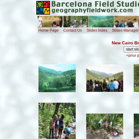
Home Page
Contact Us
Slides Index
Slides Manager
New Cairo Br
<prior 