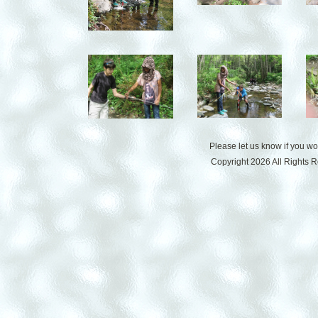
Please let us know if you w
Copyright 2026 All Rights 