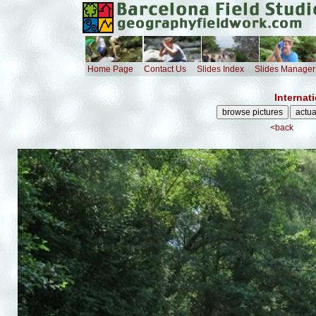
Home Page
Contact Us
Slides Index
Slides Manager
Internat
<back