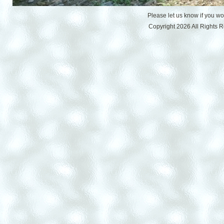
Please let us know if you w
Copyright 2026 All Rights 