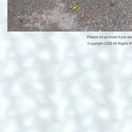
Please let us know if you w
Copyright 2026 All Rights 