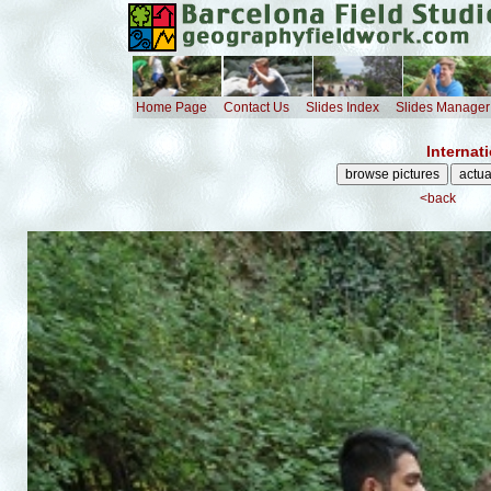
Home Page
Contact Us
Slides Index
Slides Manager
Internat
<back