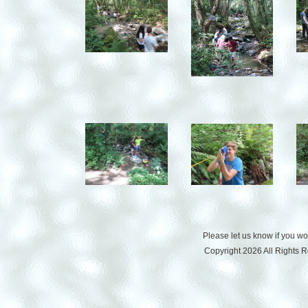
Please let us know if you w
Copyright 2026 All Rights 