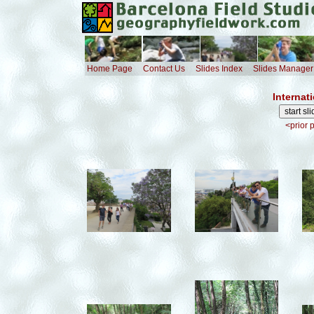
Home Page
Contact Us
Slides Index
Slides Manager
Internat
<prior 