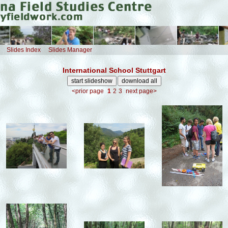
Slides Index
Slides Manager
International School Stuttgart
<prior page
1
2
3
next page>