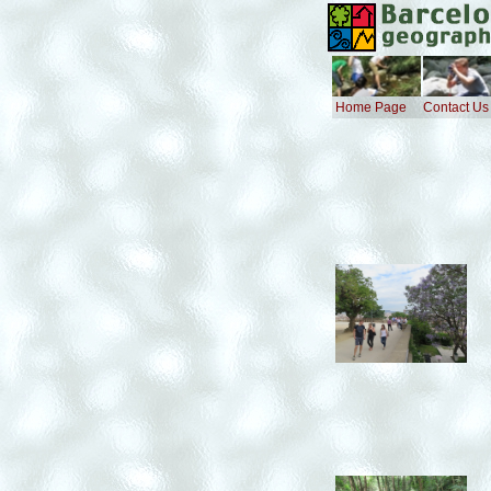
Home Page
Contact Us