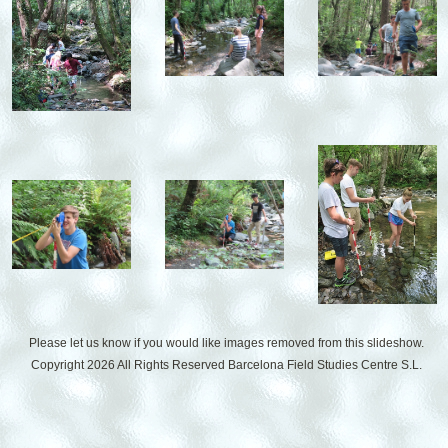
Please let us know if you would like images removed from this slideshow.
Copyright 2026 All Rights Reserved
Barcelona Field Studies Centre S.L.