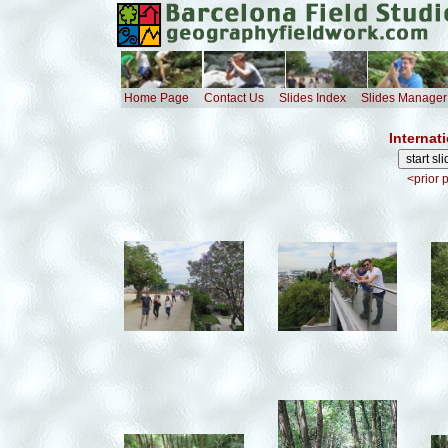
Home Page
Contact Us
Slides Index
Slides Manager
Internat
<prior 