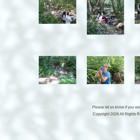
Please let us know if you w
Copyright 2026 All Rights 