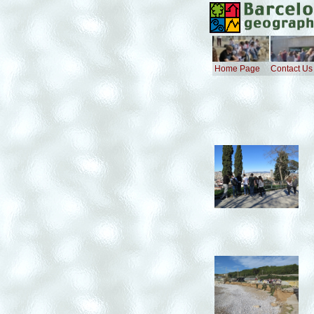
Home Page
Contact Us