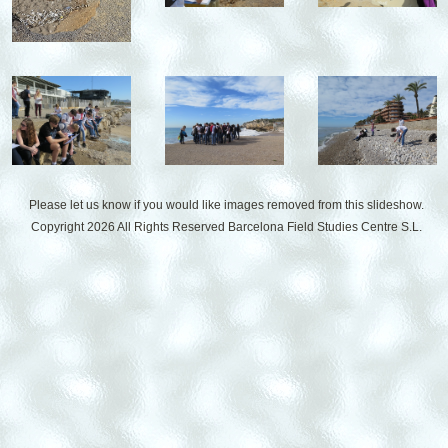
Please let us know if you would like images removed from this slideshow.
Copyright 2026 All Rights Reserved
Barcelona Field Studies Centre S.L.