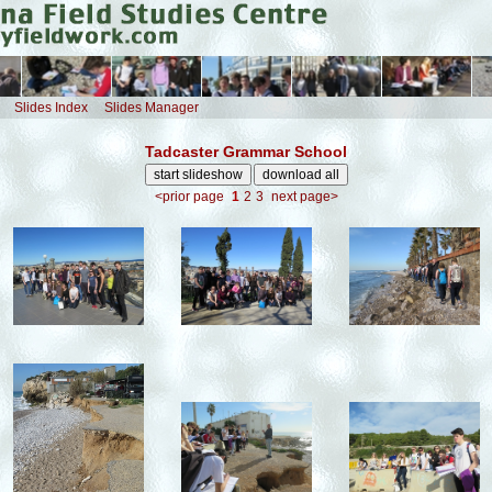
Slides Index
Slides Manager
Tadcaster Grammar School
<prior page
1
2
3
next page>