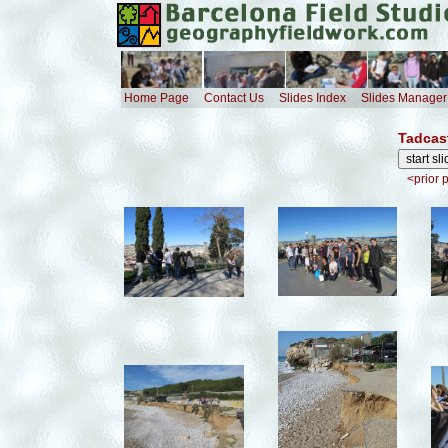
Home Page
Contact Us
Slides Index
Slides Manager
Tadcas
<prior 