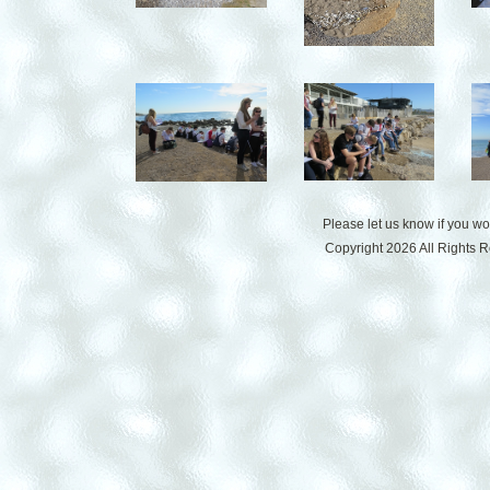
Please let us know if you w
Copyright 2026 All Rights 