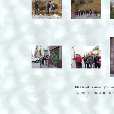
Please let us know if you w
Copyright 2026 All Rights 