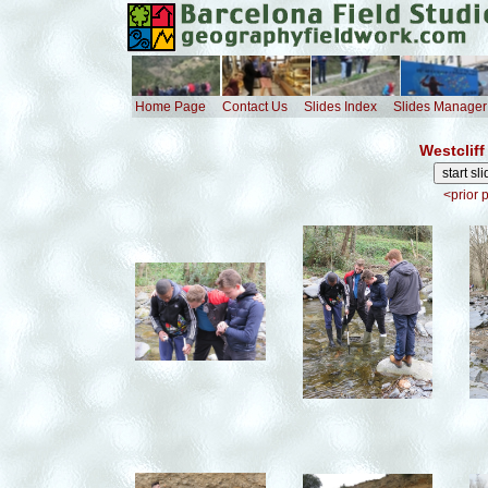
Home Page
Contact Us
Slides Index
Slides Manager
Westcliff
<prior 