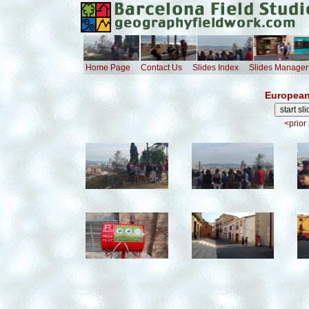
Home Page
Contact Us
Slides Index
Slides Manager
European
<prior