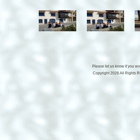
Please let us know if you w
Copyright 2026 All Rights 