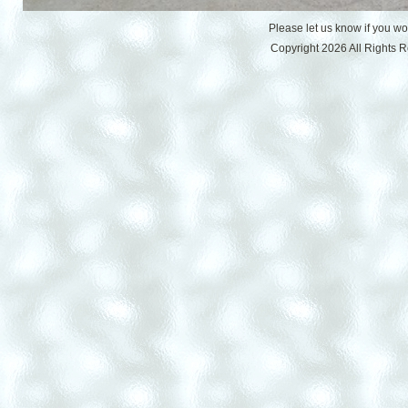
Please let us know if you w
Copyright 2026 All Rights 