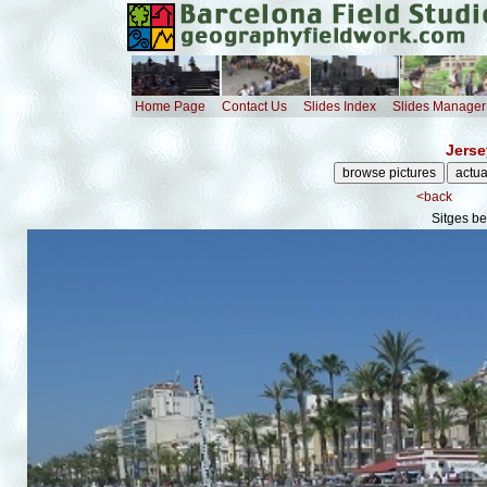
Home Page
Contact Us
Slides Index
Slides Manager
Jerse
<back
Sitges b