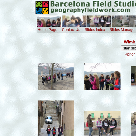
Home Page
Contact Us
Slides Index
Slides Manager
Wimbl
<prior