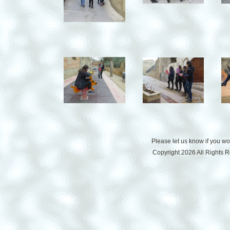
Please let us know if you w
Copyright 2026 All Rights 