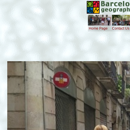
Home Page
Contact Us