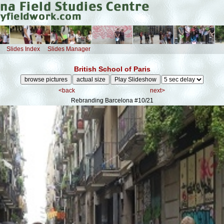
Slides Index
Slides Manager
British School of Paris
<back
next>
Rebranding Barcelona
#10/21