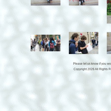
Please let us know if you w
Copyright 2026 All Rights 