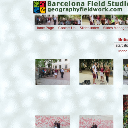
Home Page
Contact Us
Slides Index
Slides Manager
Briti
<prior