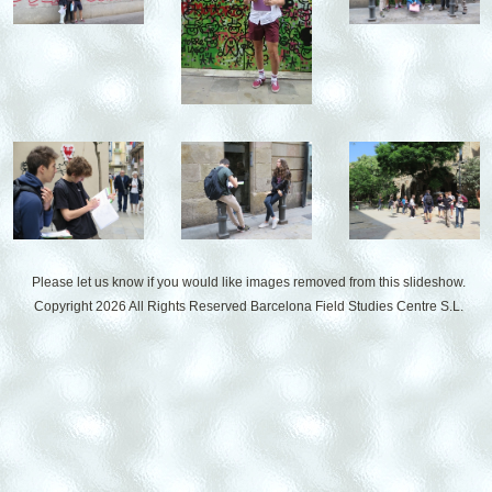
Please let us know if you would like images removed from this slideshow.
Copyright 2026 All Rights Reserved
Barcelona Field Studies Centre S.L.