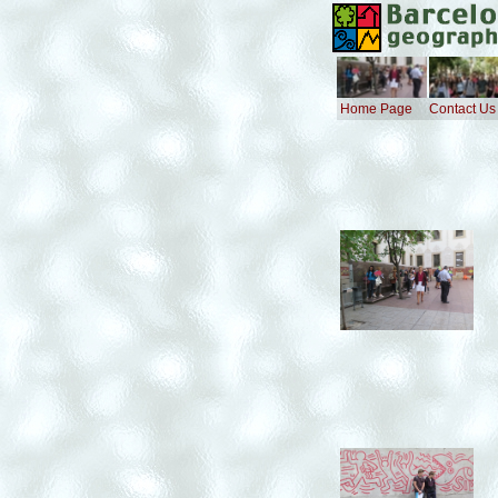
Home Page
Contact Us