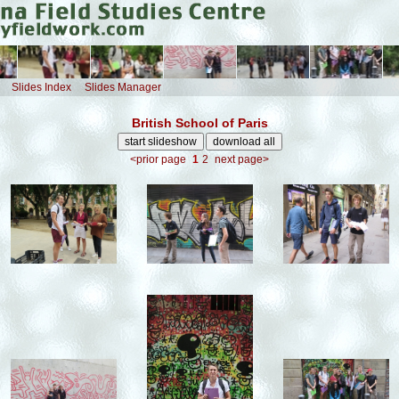
Slides Index
Slides Manager
British School of Paris
<prior page
1
2
next page>