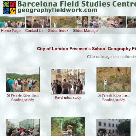
Home Page
Contact Us
Slides Index
Slides Manager
City of London Freemen's School Geography Fi
Click on image to see slides
St Pere de Ribes flash
St Pere de Ribes flash
Raval urban study
flooding studdy
flooding studdy