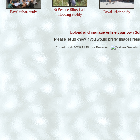
St Pere de Ribes flash
Raval urban study
Raval urban study
flooding studdy
Upload and manage online your own Sc
Please let us know if you would prefer images rem
Copyright © 2026 All Rights Reserved
Barcelon