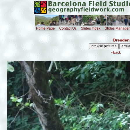
Home Page
Contact Us
Slides Index
Slides Manager
Dresden 
<back