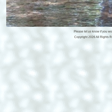
Please let us know if you w
Copyright 2026 All Rights 