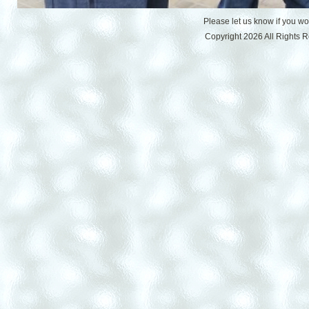
Please let us know if you w
Copyright 2026 All Rights 