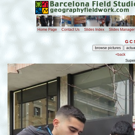
Home Page
Contact Us
Slides Index
Slides Manager
G C 
<back
Super