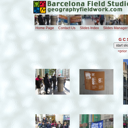
Home Page
Contact Us
Slides Index
Slides Manager
G C 
<prior