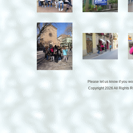
Please let us know if you w
Copyright 2026 All Rights 