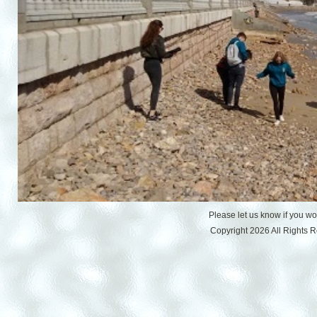
Please let us know if you w
Copyright 2026 All Rights 