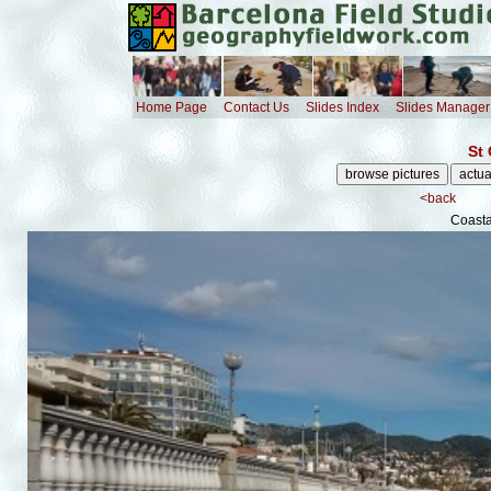
Home Page
Contact Us
Slides Index
Slides Manager
St 
<back
Coast