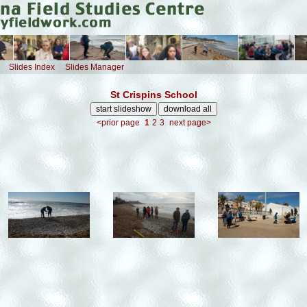
Slides Index
Slides Manager
St Crispins School
<prior page
1
2
3
next page>