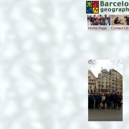
Home Page
Contact Us