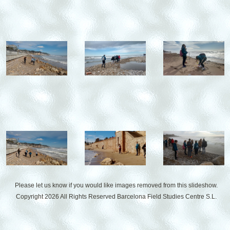
Please let us know if you would like images removed from this slideshow.
Copyright 2026 All Rights Reserved
Barcelona Field Studies Centre S.L.