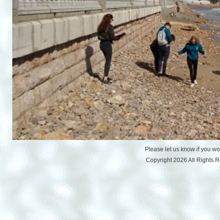
Please let us know if you w
Copyright 2026 All Rights 