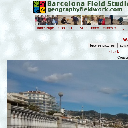
Home Page
Contact Us
Slides Index
Slides Manager
Wa
<back
Coast