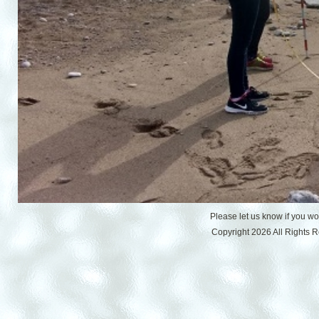
Please let us know if you w
Copyright 2026 All Rights 