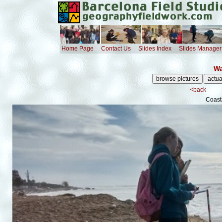
Home Page
Contact Us
Slides Index
Slides Manager
Wa
<back
Coast