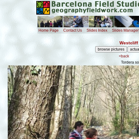
Home Page
Contact Us
Slides Index
Slides Manager
Westcliff
<back
Tordera so