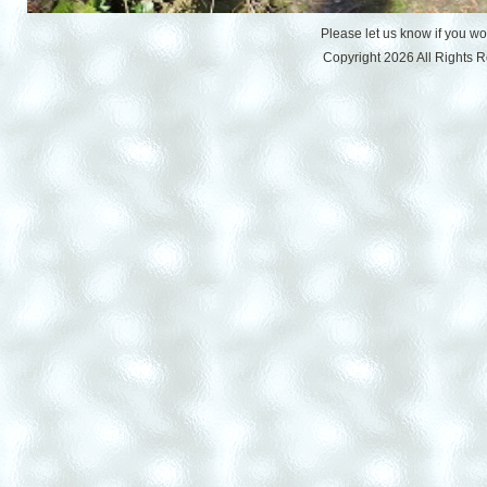
Please let us know if you w
Copyright 2026 All Rights 