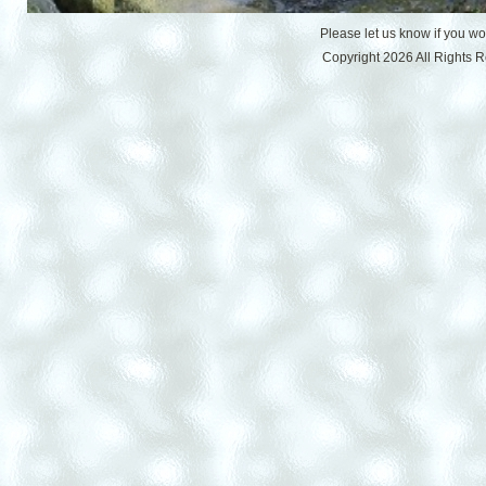
Please let us know if you w
Copyright 2026 All Rights 