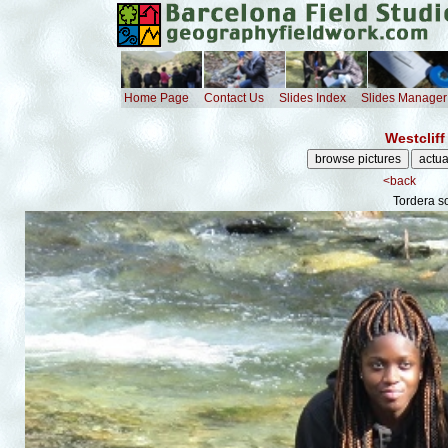
Home Page
Contact Us
Slides Index
Slides Manager
Westcliff
<back
Tordera s