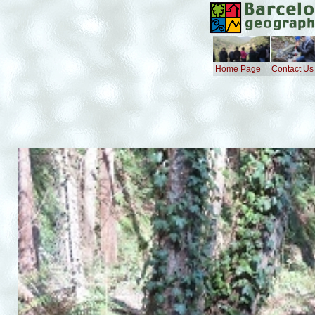
Home Page
Contact Us