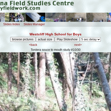
Slides Index
Slides Manager
Westcliff High School for Boys
<back
next>
Tordera souce to mouth study
#10/30