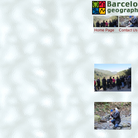
Home Page
Contact Us