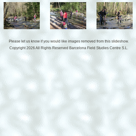
Please let us know if you would like images removed from this slideshow.
Copyright 2026 All Rights Reserved
Barcelona Field Studies Centre S.L.