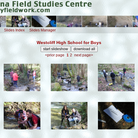
Slides Index
Slides Manager
Westcliff High School for Boys
<prior page
1
2
next page>