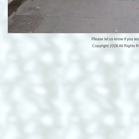
Please let us know if you w
Copyright 2026 All Rights 