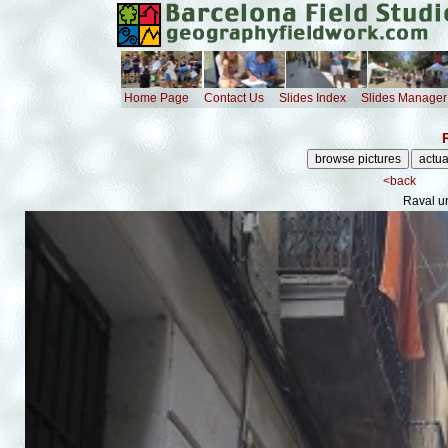
Home Page
Contact Us
Slides Index
Slides Manager
<back
Raval u