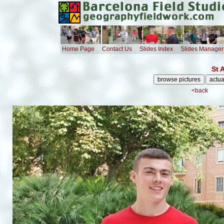
Home Page
Contact Us
Slides Index
Slides Manager
St 
<back