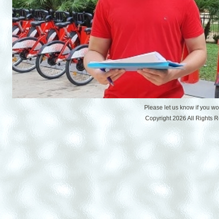
Please let us know if you w
Copyright 2026 All Rights 