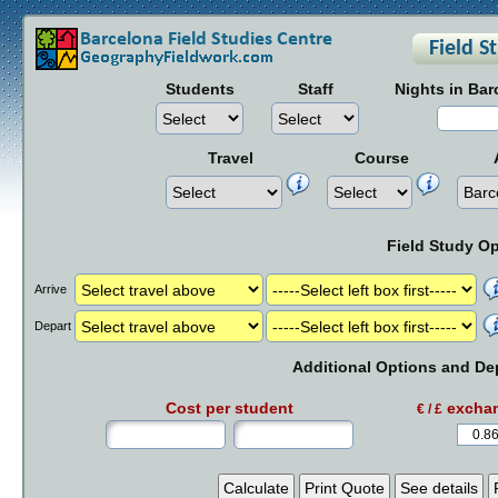
Students
Staff
Nights in Bar
Travel
Course
Field Study O
Arrive
Depart
Additional Options and De
Cost per student
exchan
€ / £