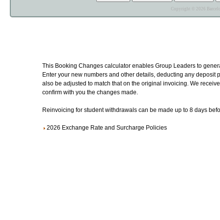
Copyright © 2026 Barcelo
This Booking Changes calculator enables Group Leaders to generat
Enter your new numbers and other details, deducting any deposit pa
also be adjusted to match that on the original invoicing. We receive 
confirm with you the changes made.
Reinvoicing for student withdrawals can be made up to 8 days befor
2026 Exchange Rate and Surcharge Policies